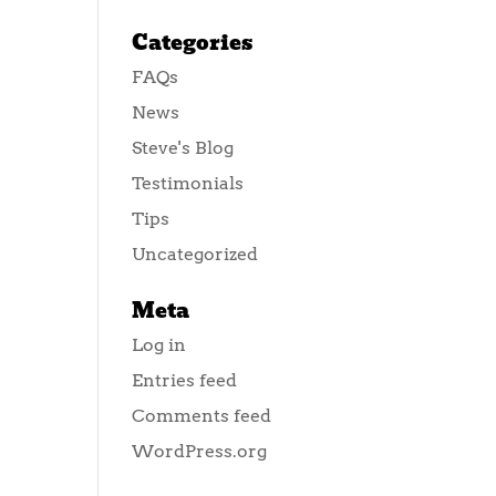
Categories
FAQs
News
Steve's Blog
Testimonials
Tips
Uncategorized
Meta
Log in
Entries feed
Comments feed
WordPress.org