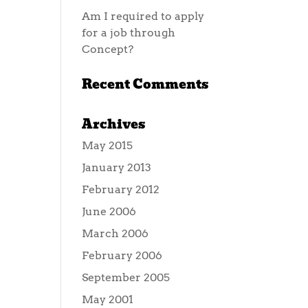
Am I required to apply
for a job through
Concept?
Recent Comments
Archives
May 2015
January 2013
February 2012
June 2006
March 2006
February 2006
September 2005
May 2001