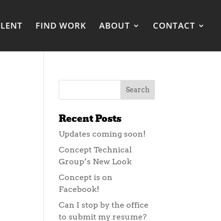
ALENT
FIND WORK
ABOUT
CONTACT
Recent Posts
Updates coming soon!
Concept Technical
Group’s New Look
Concept is on
Facebook!
Can I stop by the office
to submit my resume?