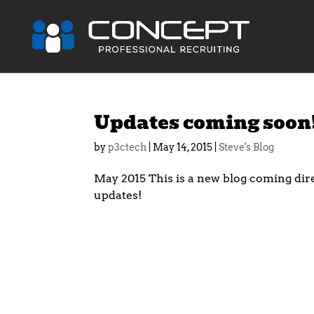
Updates coming soon
by
p3ctech
|
May 14, 2015
|
Steve's Blog
May 2015 This is a new blog coming dir
updates!