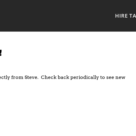
HIRE T
!
ectly from Steve. Check back periodically to see new