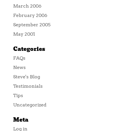
March 2006
February 2006
September 2005
May 2001
Categories
FAQs
News
Steve's Blog
Testimonials
Tips
Uncategorized
Meta
Log in