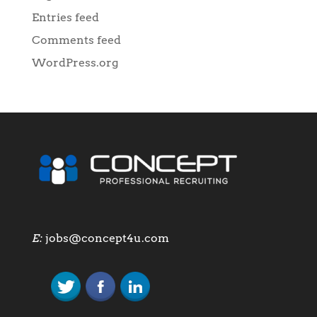
Entries feed
Comments feed
WordPress.org
E:
jobs@concept4u.com