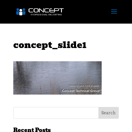
concept_slide1
Recent Posts