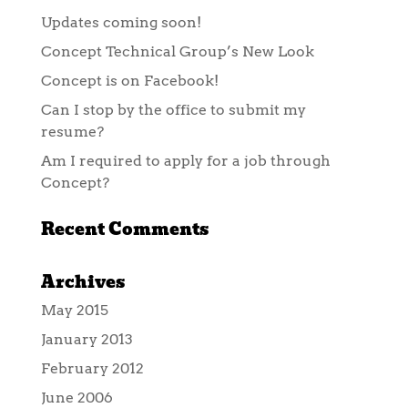
Updates coming soon!
Concept Technical Group’s New Look
Concept is on Facebook!
Can I stop by the office to submit my
resume?
Am I required to apply for a job through
Concept?
Recent Comments
Archives
May 2015
January 2013
February 2012
June 2006