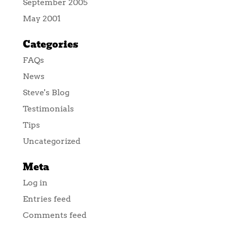
September 2005
May 2001
Categories
FAQs
News
Steve's Blog
Testimonials
Tips
Uncategorized
Meta
Log in
Entries feed
Comments feed