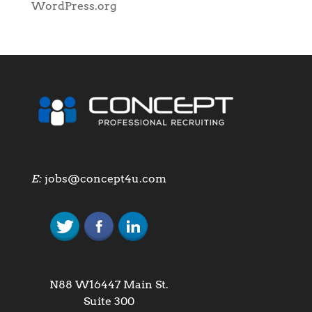
WordPress.org
E:
jobs@concept4u.com
N88 W16447 Main St.
Suite 300