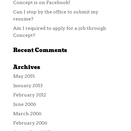
Concept is on Facebook!
Can I stop by the office to submit my
resume?
Am I required to apply for a job through
Concept?
Recent Comments
Archives
May 2015
January 2013
February 2012
June 2006
March 2006
February 2006