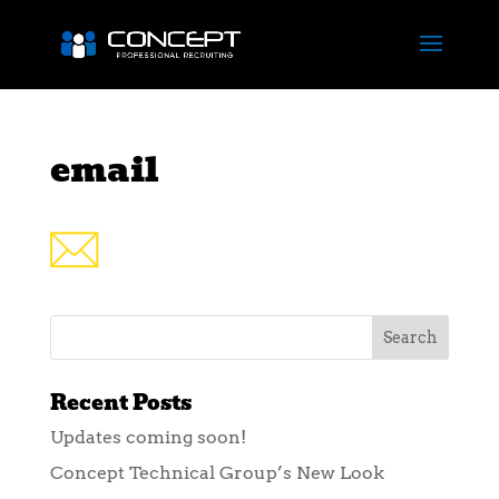
email
Recent Posts
Updates coming soon!
Concept Technical Group’s New Look