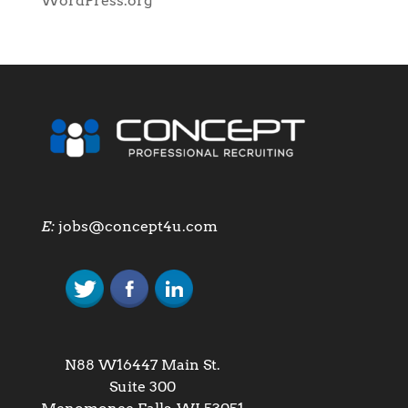
WordPress.org
E:
jobs@concept4u.com
N88 W16447 Main St.
Suite 300