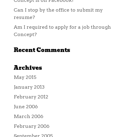
Concept is on Facebook!
Can I stop by the office to submit my
resume?
Am I required to apply for a job through
Concept?
Recent Comments
Archives
May 2015
January 2013
February 2012
June 2006
March 2006
February 2006
September 2005