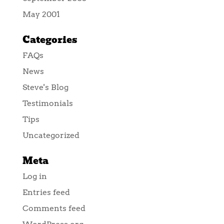
May 2001
Categories
FAQs
News
Steve's Blog
Testimonials
Tips
Uncategorized
Meta
Log in
Entries feed
Comments feed