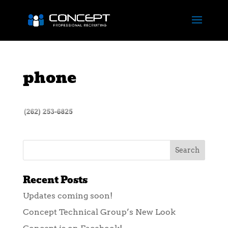
phone
Recent Posts
Updates coming soon!
Concept Technical Group’s New Look