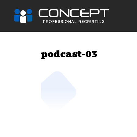
podcast-03