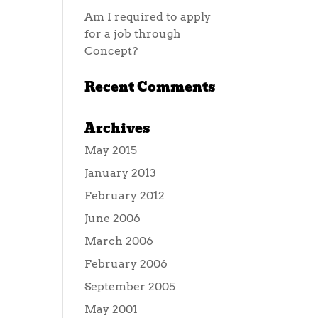
Am I required to apply
for a job through
Concept?
Recent Comments
Archives
May 2015
January 2013
February 2012
June 2006
March 2006
February 2006
September 2005
May 2001