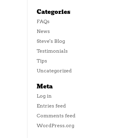
Categories
FAQs
News
Steve's Blog
Testimonials
Tips
Uncategorized
Meta
Log in
Entries feed
Comments feed
WordPress.org