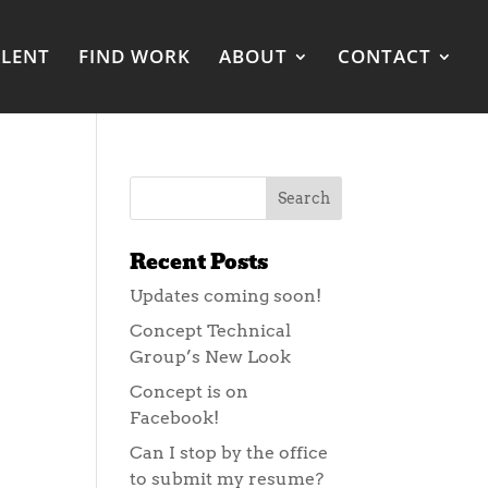
ALENT
FIND WORK
ABOUT
CONTACT
Recent Posts
Updates coming soon!
Concept Technical
Group’s New Look
Concept is on
Facebook!
Can I stop by the office
to submit my resume?