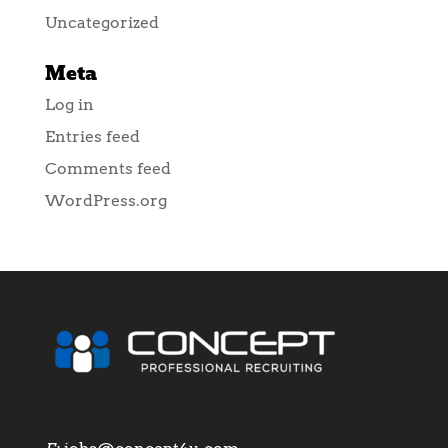
Uncategorized
Meta
Log in
Entries feed
Comments feed
WordPress.org