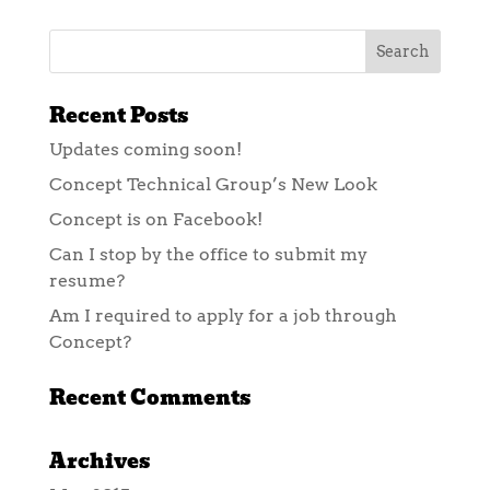
Recent Posts
Updates coming soon!
Concept Technical Group’s New Look
Concept is on Facebook!
Can I stop by the office to submit my
resume?
Am I required to apply for a job through
Concept?
Recent Comments
Archives