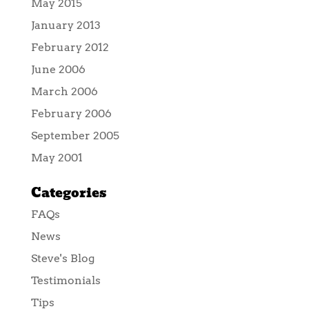
May 2015
January 2013
February 2012
June 2006
March 2006
February 2006
September 2005
May 2001
Categories
FAQs
News
Steve's Blog
Testimonials
Tips