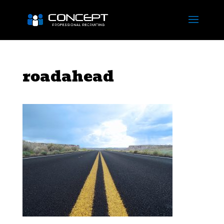
roadahead