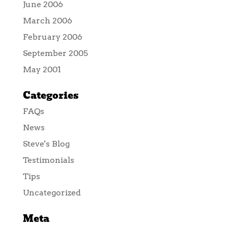
June 2006
March 2006
February 2006
September 2005
May 2001
Categories
FAQs
News
Steve's Blog
Testimonials
Tips
Uncategorized
Meta