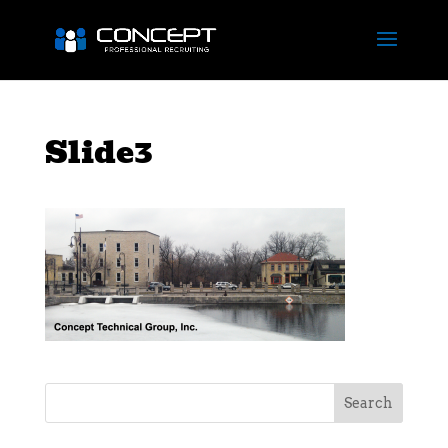
Slide3