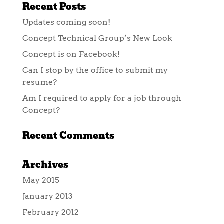
Recent Posts
Updates coming soon!
Concept Technical Group’s New Look
Concept is on Facebook!
Can I stop by the office to submit my
resume?
Am I required to apply for a job through
Concept?
Recent Comments
Archives
May 2015
January 2013
February 2012