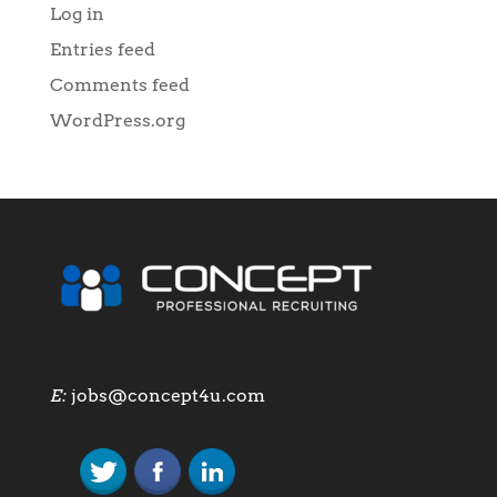
Log in
Entries feed
Comments feed
WordPress.org
E:
jobs@concept4u.com