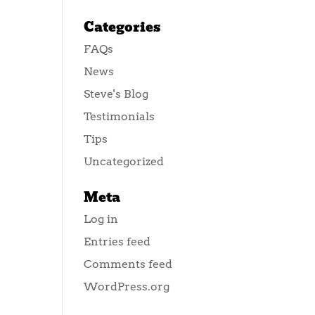
Categories
FAQs
News
Steve's Blog
Testimonials
Tips
Uncategorized
Meta
Log in
Entries feed
Comments feed
WordPress.org