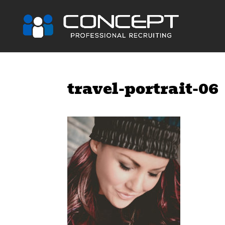
travel-portrait-06