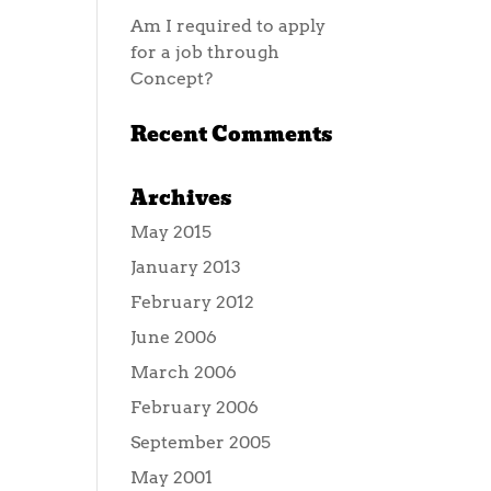
Am I required to apply
for a job through
Concept?
Recent Comments
Archives
May 2015
January 2013
February 2012
June 2006
March 2006
February 2006
September 2005
May 2001