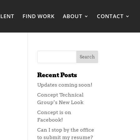
ALENT
FIND WORK
ABOUT
CONTACT
Recent Posts
Updates coming soon!
Concept Technical
Group’s New Look
Concept is on
Facebook!
Can I stop by the office
to submit my resume?