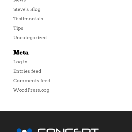
Steve's Blog
Testimonials
Tips
Uncategorized
Meta
Log in
Entries feed
Comments feed
WordPress.org