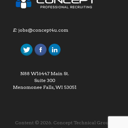
E:
jobs@concept4u.com
N88 W16447 Main St.
Suite 300
Menomonee Falls, WI 53051
Content © 2026. Concept Technical Group,