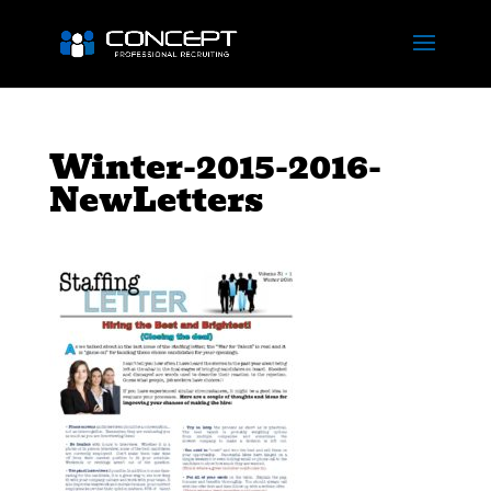
Winter-2015-2016-
NewLetters