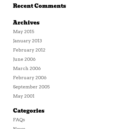
Recent Comments
Archives
May 2015
January 2013
February 2012
June 2006
March 2006
February 2006
September 2005
May 2001
Categories
FAQs
News