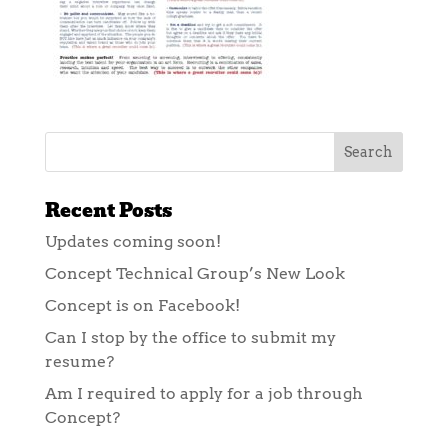
Recent Posts
Updates coming soon!
Concept Technical Group’s New Look
Concept is on Facebook!
Can I stop by the office to submit my
resume?
Am I required to apply for a job through
Concept?